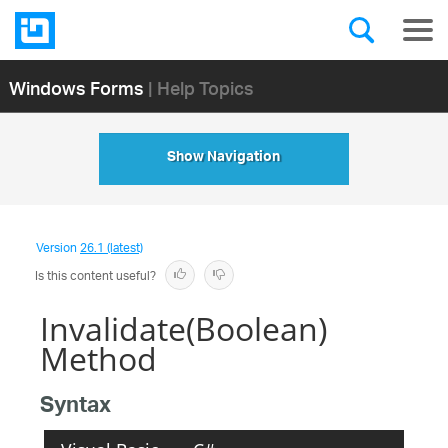
Windows Forms
| Help Topics
Show Navigation
Version
26.1 (latest)
Is this content useful?
Invalidate(Boolean)
Method
Syntax