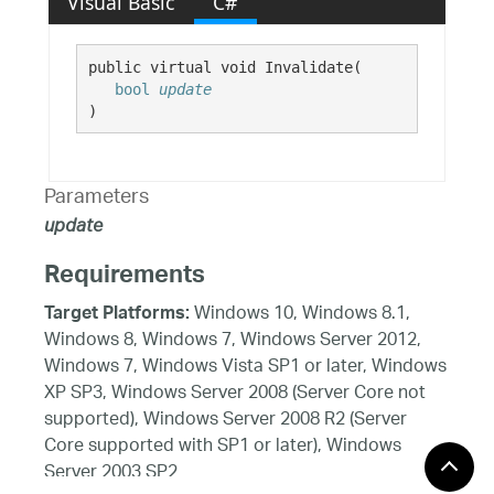
Visual Basic
C#
public virtual void Invalidate( 

bool
update
)
Parameters
update
Requirements
Windows 10, Windows 8.1,
Target Platforms:
Windows 8, Windows 7, Windows Server 2012,
Windows 7, Windows Vista SP1 or later, Windows
XP SP3, Windows Server 2008 (Server Core not
supported), Windows Server 2008 R2 (Server
Core supported with SP1 or later), Windows
Server 2003 SP2