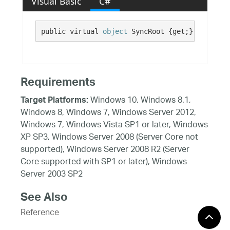
Visual Basic
C#
public virtual 
object
 SyncRoot {get;}
Requirements
Windows 10, Windows 8.1,
Target Platforms:
Windows 8, Windows 7, Windows Server 2012,
Windows 7, Windows Vista SP1 or later, Windows
XP SP3, Windows Server 2008 (Server Core not
supported), Windows Server 2008 R2 (Server
Core supported with SP1 or later), Windows
Server 2003 SP2
See Also
Reference