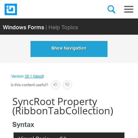
Windows Forms
| Help Topics
Show Navigation
Version
26.1 (latest)
Is this content useful?
SyncRoot Property
(RibbonTabCollection)
Syntax