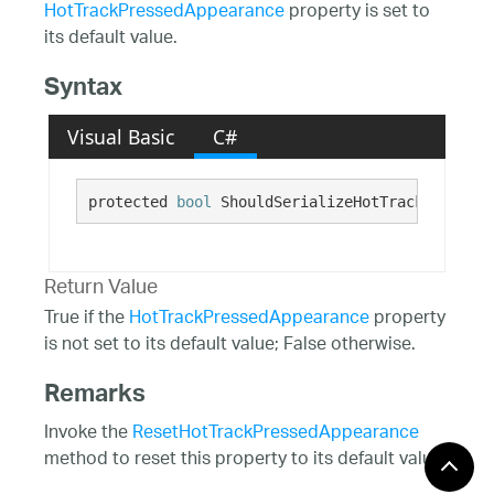
HotTrackPressedAppearance
property is set to
its default value.
Syntax
Visual Basic
C#
protected 
bool
 ShouldSerializeHotTrackPressedA
Return Value
True if the
HotTrackPressedAppearance
property
is not set to its default value; False otherwise.
Remarks
Invoke the
ResetHotTrackPressedAppearance
method to reset this property to its default value.