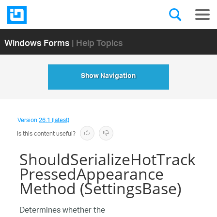
Windows Forms
| Help Topics
Show Navigation
Version
26.1 (latest)
Is this content useful?
ShouldSerializeHotTrack
PressedAppearance
Method (SettingsBase)
Determines whether the