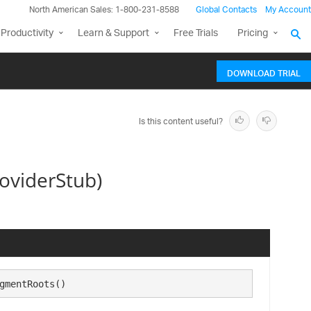
North American Sales: 1-800-231-8588
Global Contacts
My Account
Productivity
Learn & Support
Free Trials
Pricing
DOWNLOAD TRIAL
Is this content useful?
oviderStub)
gmentRoots()