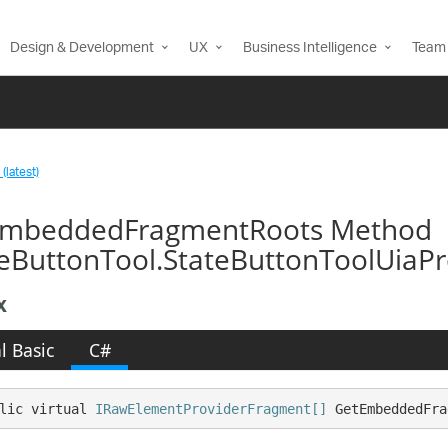
Design & Development
UX
Business Intelligence
Team 
(latest)
mbeddedFragmentRoots Method
teButtonTool.StateButtonToolUiaPr
x
l Basic
C#
lic virtual 
IRawElementProviderFragment[]
 GetEmbeddedFra