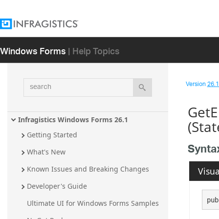
Windows Forms
| Help Topics
search
Version
26.1 
GetE
Infragistics Windows Forms 26.1
(Sta
Getting Started
Synta
What's New
Known Issues and Breaking Changes
Visua
Developer's Guide
pub
Ultimate UI for Windows Forms Samples