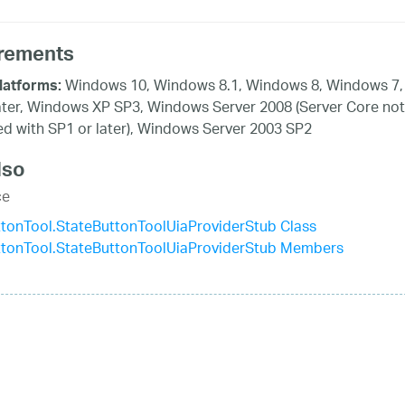
rements
Windows 10, Windows 8.1, Windows 8, Windows 7,
latforms:
ater, Windows XP SP3, Windows Server 2008 (Server Core not
d with SP1 or later), Windows Server 2003 SP2
lso
ce
tonTool.StateButtonToolUiaProviderStub Class
ttonTool.StateButtonToolUiaProviderStub Members