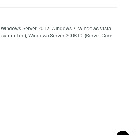
 Windows Server 2012, Windows 7, Windows Vista
 supported), Windows Server 2008 R2 (Server Core