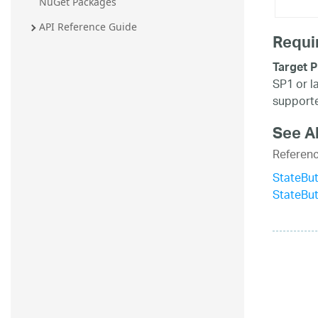
NuGet Packages
API Reference Guide
Requi
Target P
SP1 or l
supporte
See A
Referen
StateBut
StateBu