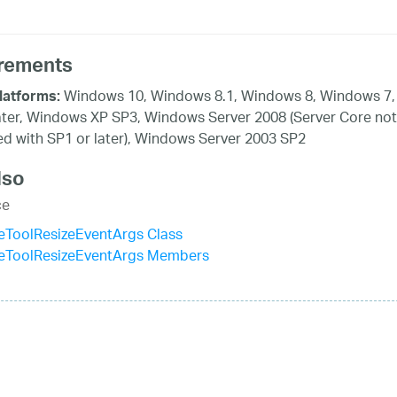
rements
Windows 10, Windows 8.1, Windows 8, Windows 7,
latforms:
ater, Windows XP SP3, Windows Server 2008 (Server Core not
d with SP1 or later), Windows Server 2003 SP2
lso
ce
eToolResizeEventArgs Class
eToolResizeEventArgs Members