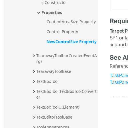
s Constructor
Properties
Requi
ContentAreaSize Property
Target P
Control Property
SP1 or l
NewControlSize Property
supporte
See A
TearawayToolbarCreatedEventA
rgs
Referen
TearawayToolBase
TaskPan
TaskPan
TextBoxTool
TextBoxTool.TextBoxToolConvert
er
TextBoxToolUIElement
TextEditorToolBase
ToolAppearances