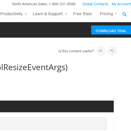
North American Sales: 1-800-231-8588
Global Contacts
My Account
Productivity
Learn & Support
Free Trials
Pricing
DOWNLOAD TRIAL
Is this content useful?
lResizeEventArgs)