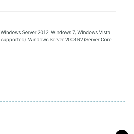
 Windows Server 2012, Windows 7, Windows Vista
 supported), Windows Server 2008 R2 (Server Core