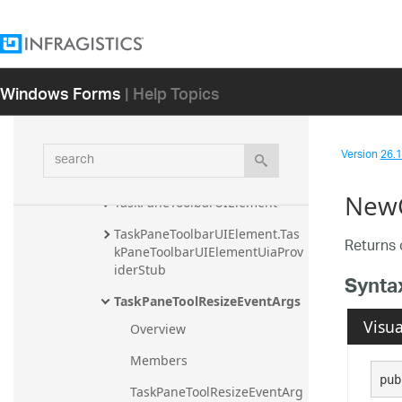
StateButtonTool.StateButtonToo
lUiaProviderStub
TaskPaneSplitterUIElement
Windows Forms
| Help Topics
TaskPaneTool
TaskPaneTool.TaskPaneToolCon
verter
search
Version
26.1 
TaskPaneToolbarEventArgs
NewC
TaskPaneToolbarUIElement
TaskPaneToolbarUIElement.Tas
Returns o
kPaneToolbarUIElementUiaProv
iderStub
Synta
TaskPaneToolResizeEventArgs
Visua
Overview
Members
pub
TaskPaneToolResizeEventArg