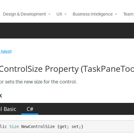
Design & Development
UX
Business Intelligence
Team 
(latest)
ontrolSize Property (TaskPaneToo
r sets the new size for the control.
x
l Basic
C#
lic 
Size
 NewControlSize {get; set;}