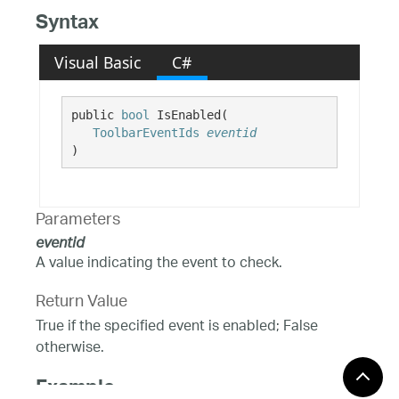
Syntax
Visual Basic
C#
public 
bool
 IsEnabled( 

ToolbarEventIds
eventid
)
Parameters
eventid
A value indicating the event to check.
Return Value
True if the specified event is enabled; False
otherwise.
Example