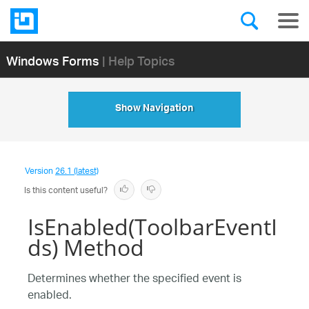
Windows Forms
| Help Topics
Show Navigation
Version
26.1 (latest)
Is this content useful?
IsEnabled(ToolbarEventI
ds) Method
Determines whether the specified event is
enabled.