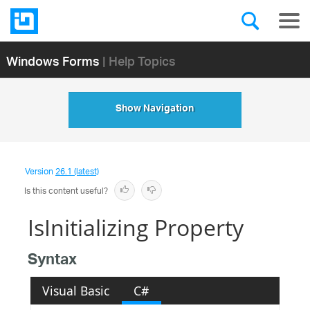
Windows Forms
| Help Topics
Show Navigation
Version
26.1 (latest)
Is this content useful?
IsInitializing Property
Syntax
Visual Basic
C#