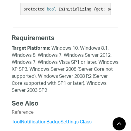
protected 
bool
 IsInitializing {get; set;}
Requirements
Windows 10, Windows 8.1,
Target Platforms:
Windows 8, Windows 7, Windows Server 2012,
Windows 7, Windows Vista SP1 or later, Windows
XP SP3, Windows Server 2008 (Server Core not
supported), Windows Server 2008 R2 (Server
Core supported with SP1 or later), Windows
Server 2003 SP2
See Also
Reference
ToolNotificationBadgeSettings Class
ToolNotificationBadgeSettings Members