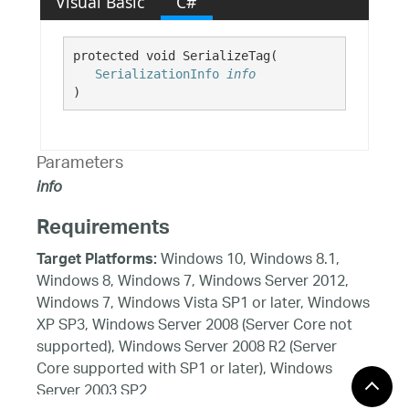
Visual Basic
C#
protected void SerializeTag( 

SerializationInfo
info
)
Parameters
info
Requirements
Windows 10, Windows 8.1,
Target Platforms:
Windows 8, Windows 7, Windows Server 2012,
Windows 7, Windows Vista SP1 or later, Windows
XP SP3, Windows Server 2008 (Server Core not
supported), Windows Server 2008 R2 (Server
Core supported with SP1 or later), Windows
Server 2003 SP2