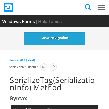
Windows Forms
| Help Topics
Show Navigation
Version
26.1 (latest)
Is this content useful?
SerializeTag(Serializatio
nInfo) Method
Syntax