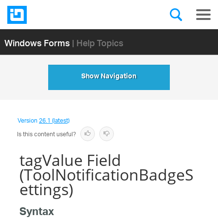
Windows Forms
| Help Topics
Show Navigation
Version
26.1 (latest)
Is this content useful?
tagValue Field
(ToolNotificationBadgeS
ettings)
Syntax