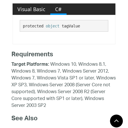
Visual Basic
C#
protected 
object
 tagValue
Requirements
Windows 10, Windows 8.1,
Target Platforms:
Windows 8, Windows 7, Windows Server 2012,
Windows 7, Windows Vista SP1 or later, Windows
XP SP3, Windows Server 2008 (Server Core not
supported), Windows Server 2008 R2 (Server
Core supported with SP1 or later), Windows
Server 2003 SP2
See Also
Reference