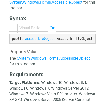
System.Windows.Forms.AccessibleObject
for this
toolbar.
Syntax
Visual Basic
C#
public 
AccessibleObject
 AccessibilityObject {get;
Property Value
The
System.Windows.Forms.AccessibleObject
for this toolbar.
Requirements
Windows 10, Windows 8.1,
Target Platforms:
Windows 8, Windows 7, Windows Server 2012,
Windows 7, Windows Vista SP1 or later, Windows
XP SP3, Windows Server 2008 (Server Core not