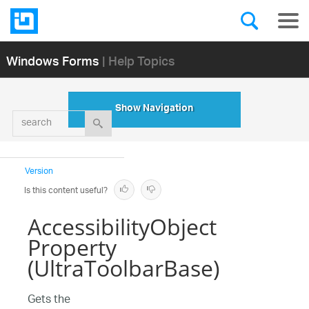
Windows Forms
| Help Topics
Show Navigation
search
Version
Is this content useful?
AccessibilityObject
Property
(UltraToolbarBase)
Gets the