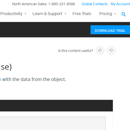
North American Sales: 1-800-231-8588
Global Contacts
My Account
Productivity
Learn & Support
Free Trials
Pricing
DOWNLOAD TRIAL
Is this content useful?
se)
o
with the data from the object.