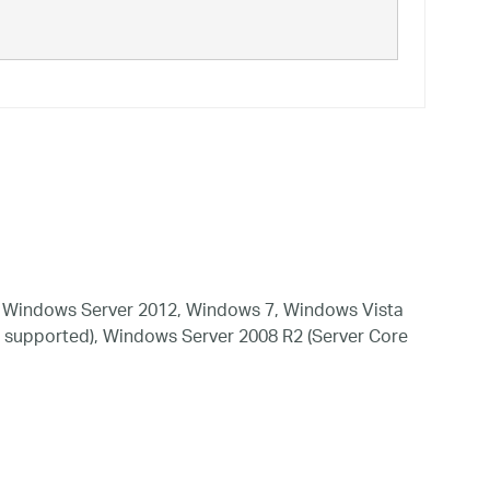
 Windows Server 2012, Windows 7, Windows Vista
 supported), Windows Server 2008 R2 (Server Core