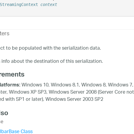
StreamingContext
context
ters
ct to be populated with the serialization data.
info about the destination of this serialization.
rements
Windows 10, Windows 8.1, Windows 8, Windows 7,
latforms:
ater, Windows XP SP3, Windows Server 2008 (Server Core not
d with SP1 or later), Windows Server 2003 SP2
lso
ce
lbarBase Class