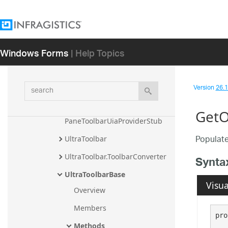
UltraTaskPaneToolbar
UltraTaskPaneToolbar.TaskPane
ToolbarConverter
Windows Forms
| Help Topics
UltraTaskPaneToolbar.TaskPane
ToolPropertyTypeConverter
UltraTaskPaneToolbar.TaskPane
search
Version
26.1 
ToolPropertyUITypeEditor
UltraTaskPaneToolbar.UltraTask
GetO
PaneToolbarUiaProviderStub
Populate
UltraToolbar
UltraToolbar.ToolbarConverter
Synta
UltraToolbarBase
Visua
Overview
Members
pro
Methods