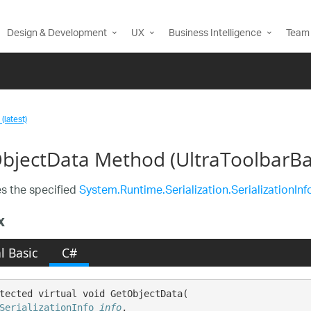
Design & Development
UX
Business Intelligence
Team 
(latest)
bjectData Method (UltraToolbarBa
s the specified
System.Runtime.Serialization.SerializationInf
x
l Basic
C#
tected virtual void GetObjectData( 

SerializationInfo
info
,
