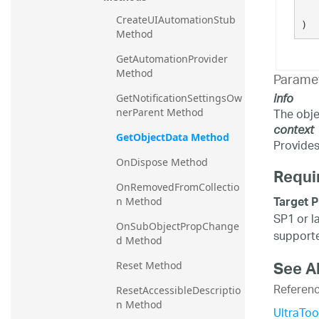
CreateUIAutomationStub 
)
Method
GetAutomationProvider 
Method
Parame
info
GetNotificationSettingsOw
The obje
nerParent Method
context
GetObjectData Method
Provides 
OnDispose Method
Requi
OnRemovedFromCollectio
Target P
n Method
SP1 or l
OnSubObjectPropChange
supporte
d Method
See A
Reset Method
Referen
ResetAccessibleDescriptio
n Method
UltraToo