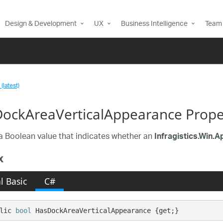
Design & Development
UX
Business Intelligence
Team 
(latest)
ockAreaVerticalAppearance Prope
a Boolean value that indicates whether an
Infragistics.Win.
x
l Basic
C#
lic 
bool
 HasDockAreaVerticalAppearance {get;}