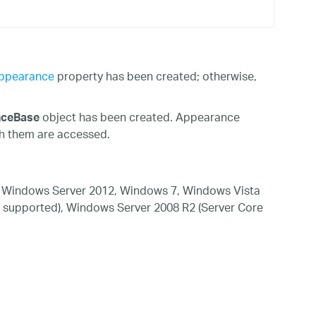
ppearance
property has been created; otherwise,
object has been created. Appearance
nceBase
th them are accessed.
 Windows Server 2012, Windows 7, Windows Vista
 supported), Windows Server 2008 R2 (Server Core