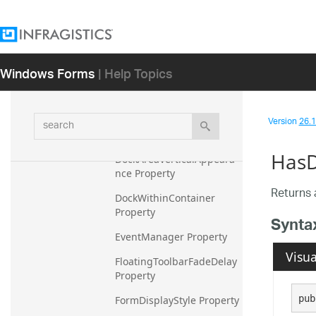
Appearances Property
AutoGenerateKeyTips 
Property
Windows Forms
| Help Topics
AutoGenerateKeyTipsReso
lved Property
search
Version
26.1 
DockAreaAppearance 
Property
HasD
DockAreaVerticalAppeara
nce Property
Returns 
DockWithinContainer 
Property
Synta
EventManager Property
Visua
FloatingToolbarFadeDelay 
Property
pub
FormDisplayStyle Property