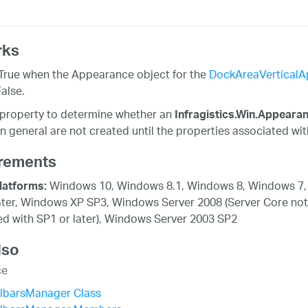
rks
True when the Appearance object for the
DockAreaVerticalA
alse.
 property to determine whether an
Infragistics.Win.Appeara
in general are not created until the properties associated wi
rements
Windows 10, Windows 8.1, Windows 8, Windows 7,
latforms:
ater, Windows XP SP3, Windows Server 2008 (Server Core not
d with SP1 or later), Windows Server 2003 SP2
lso
ce
olbarsManager Class