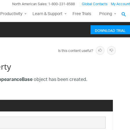
North American Sales: 1-800-231-8588
Global Contacts
My Account
Productivity
Learn & Support
Free Trials
Pricing
DOWNLOAD TRIAL
Is this content useful?
rty
object has been created.
AppearanceBase