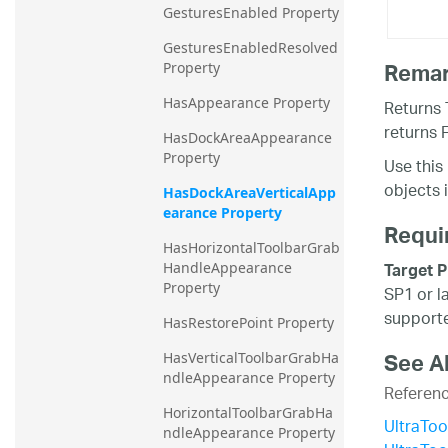
GesturesEnabled Property
GesturesEnabledResolved 
Rema
Property
HasAppearance Property
Returns 
returns F
HasDockAreaAppearance 
Property
Use this
objects 
HasDockAreaVerticalApp
earance Property
Requi
HasHorizontalToolbarGrab
Target P
HandleAppearance 
Property
SP1 or l
supporte
HasRestorePoint Property
See A
HasVerticalToolbarGrabHa
ndleAppearance Property
Referen
HorizontalToolbarGrabHa
UltraTo
ndleAppearance Property