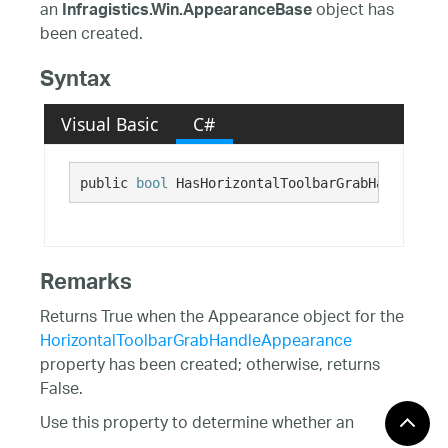
an
object has
Infragistics.Win.AppearanceBase
been created.
Syntax
Visual Basic
C#
public 
bool
 HasHorizontalToolbarGrabHandleAppe
Remarks
Returns True when the Appearance object for the
HorizontalToolbarGrabHandleAppearance
property has been created; otherwise, returns
False.
Use this property to determine whether an