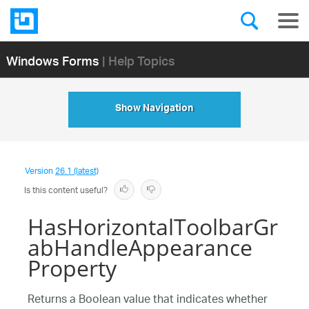
Windows Forms
| Help Topics
Show Navigation
Version
26.1 (latest)
Is this content useful?
HasHorizontalToolbarGr
abHandleAppearance
Property
Returns a Boolean value that indicates whether