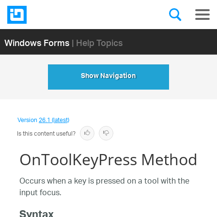
Windows Forms
| Help Topics
Show Navigation
Version
26.1 (latest)
Is this content useful?
OnToolKeyPress Method
Occurs when a key is pressed on a tool with the
input focus.
Syntax