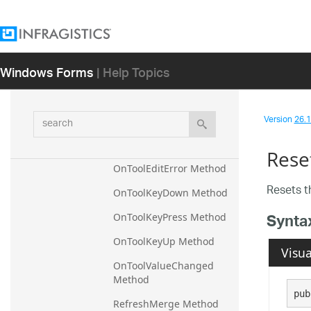
d Method
OnToolbarFormBorderStyl
eChanged Method
Windows Forms
| Help Topics
OnToolbarModified 
Method
OnToolClick Method
search
Version
26.1 
OnToolDoubleClick 
Method
Rese
OnToolEditError Method
Resets 
OnToolKeyDown Method
Synta
OnToolKeyPress Method
OnToolKeyUp Method
Visua
OnToolValueChanged 
Method
pub
RefreshMerge Method