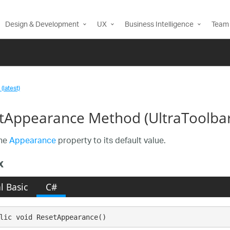
Design & Development
UX
Business Intelligence
Team 
(latest)
tAppearance Method (UltraToolba
the
Appearance
property to its default value.
x
l Basic
C#
lic void ResetAppearance()