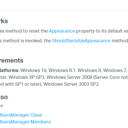
rks
his method to reset the
Appearance
property to its default va
s method is invoked, the
ShouldSerializeAppearance
method w
rements
Windows 10, Windows 8.1, Windows 8, Windows 7,
latforms:
ater, Windows XP SP3, Windows Server 2008 (Server Core not
d with SP1 or later), Windows Server 2003 SP2
lso
ce
olbarsManager Class
olbarsManager Members