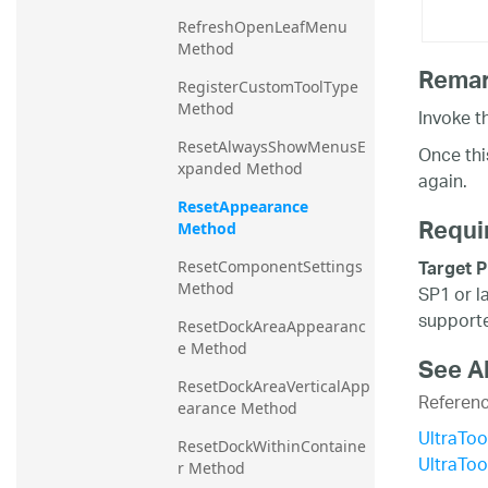
RefreshOpenLeafMenu 
Method
Rema
RegisterCustomToolType 
Method
Invoke t
ResetAlwaysShowMenusE
Once thi
xpanded Method
again.
ResetAppearance 
Requi
Method
Target P
ResetComponentSettings 
Method
SP1 or l
supporte
ResetDockAreaAppearanc
e Method
See A
ResetDockAreaVerticalApp
Referen
earance Method
UltraTo
ResetDockWithinContaine
UltraTo
r Method