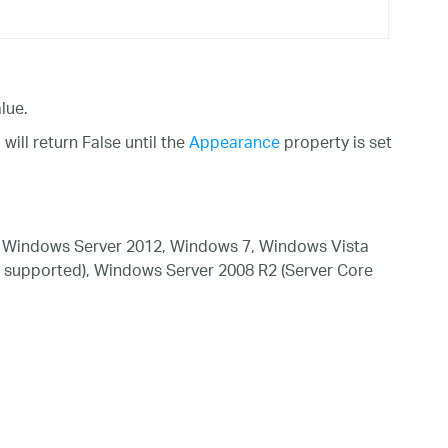
lue.
ill return False until the
Appearance
property is set
 Windows Server 2012, Windows 7, Windows Vista
 supported), Windows Server 2008 R2 (Server Core