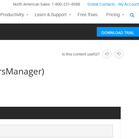
North American Sales: 1-800-231-8588
Global Contacts
My Account
Productivity
Learn & Support
Free Trials
Pricing
DOWNLOAD TRIAL
Is this content useful?
rsManager)