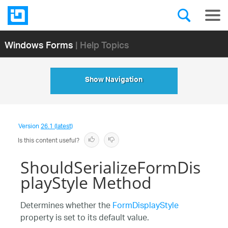
Windows Forms
| Help Topics
Show Navigation
Version
26.1 (latest)
Is this content useful?
ShouldSerializeFormDis
playStyle Method
Determines whether the
FormDisplayStyle
property is set to its default value.