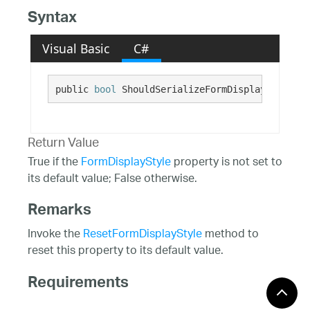
Syntax
Visual Basic
C#
public 
bool
 ShouldSerializeFormDisplayStyle()
Return Value
True if the
FormDisplayStyle
property is not set to
its default value; False otherwise.
Remarks
Invoke the
ResetFormDisplayStyle
method to
reset this property to its default value.
Requirements
Windows 10, Windows 8.1,
Target Platforms: