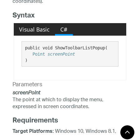
coordinates).
Syntax
Visual Basic
C#
public void ShowToolbarListPopup( 

Point
screenPoint
)
Parameters
screenPoint
The point at which to display the menu,
expressed in screen coordinates.
Requirements
Windows 10, Windows 8.1,
Target Platforms:
Windows 8, Windows 7, Windows Server 2012,