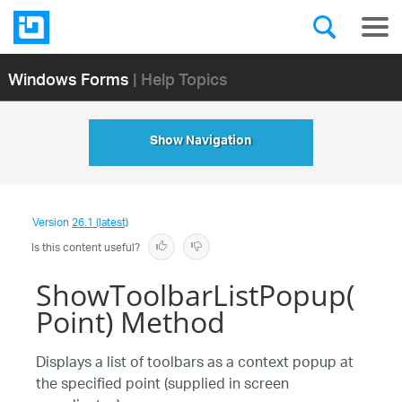
Windows Forms
| Help Topics
Show Navigation
Version
26.1 (latest)
Is this content useful?
ShowToolbarListPopup(
Point) Method
Displays a list of toolbars as a context popup at
the specified point (supplied in screen