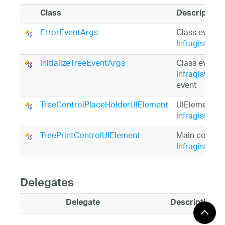
Class
Description
ErrorEventArgs
Class event 
Infragistics
InitializeTreeEventArgs
Class event 
Infragistics.
event
TreeControlPlaceHolderUIElement
UIElement tha
Infragistics.
TreePrintControlUIElement
Main control
Infragistics
Delegates
Delegate
Description
ErrorEventHandler
Delegate for h