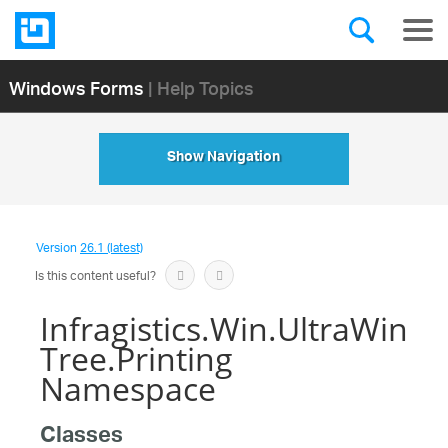
Windows Forms
| Help Topics
Show Navigation
Version
26.1 (latest)
Is this content useful?
Infragistics.Win.UltraWin
Tree.Printing
Namespace
Classes