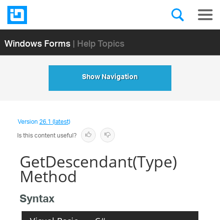
Windows Forms
| Help Topics
Show Navigation
Version
26.1 (latest)
Is this content useful?
GetDescendant(Type)
Method
Syntax