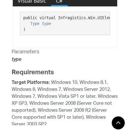
Visual Basic
C#
public virtual Infragistics.Win.UIElement GetD
Type
type
)
Parameters
type
Requirements
Windows 10, Windows 8.1,
Target Platforms:
Windows 8, Windows 7, Windows Server 2012,
Windows 7, Windows Vista SP1 or later, Windows
XP SP3, Windows Server 2008 (Server Core not
supported), Windows Server 2008 R2 (Server
Core supported with SP1 or later), Windows
Server 2003 SP2