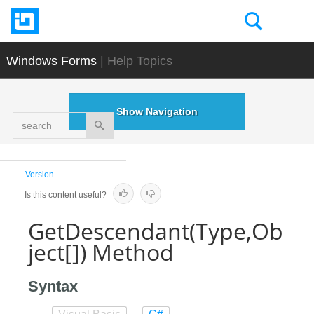
Windows Forms
| Help Topics
Show Navigation
search
Version
Is this content useful?
GetDescendant(Type,Ob
ject[]) Method
Syntax