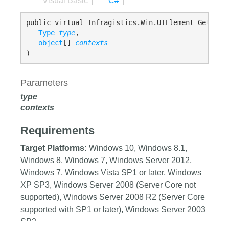
Visual Basic
C#
public virtual Infragistics.Win.UIElement GetDesce
Type
type
,

object
[] 
contexts
)
Parameters
type
contexts
Requirements
Target Platforms:
Windows 10, Windows 8.1,
Windows 8, Windows 7, Windows Server 2012,
Windows 7, Windows Vista SP1 or later, Windows
XP SP3, Windows Server 2008 (Server Core not
supported), Windows Server 2008 R2 (Server Core
supported with SP1 or later), Windows Server 2003
SP2