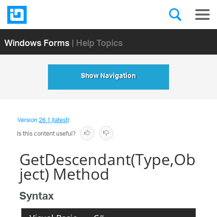
Windows Forms
| Help Topics
Show Navigation
Version
26.1 (latest)
Is this content useful?
GetDescendant(Type,Ob
ject) Method
Syntax