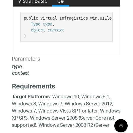
Visual Basic
C#
public virtual Infragistics.Win.UIElement GetD
Type
type
,

object
context
)
Parameters
type
context
Requirements
Windows 10, Windows 8.1,
Target Platforms:
Windows 8, Windows 7, Windows Server 2012,
Windows 7, Windows Vista SP1 or later, Windows
XP SP3, Windows Server 2008 (Server Core not
supported), Windows Server 2008 R2 (Server
Core supported with SP1 or later), Windows