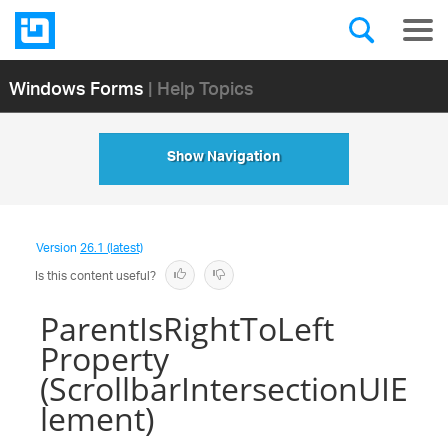
Windows Forms
| Help Topics
Show Navigation
Version
26.1 (latest)
Is this content useful?
ParentIsRightToLeft
Property
(ScrollbarIntersectionUIE
lement)