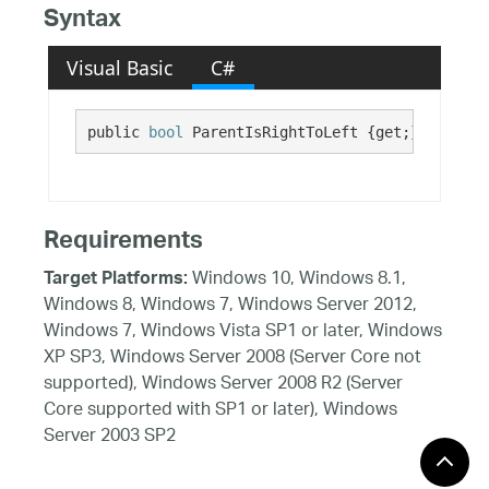
Syntax
Visual Basic
C#
public 
bool
 ParentIsRightToLeft {get;}
Requirements
Windows 10, Windows 8.1,
Target Platforms:
Windows 8, Windows 7, Windows Server 2012,
Windows 7, Windows Vista SP1 or later, Windows
XP SP3, Windows Server 2008 (Server Core not
supported), Windows Server 2008 R2 (Server
Core supported with SP1 or later), Windows
Server 2003 SP2
See Also