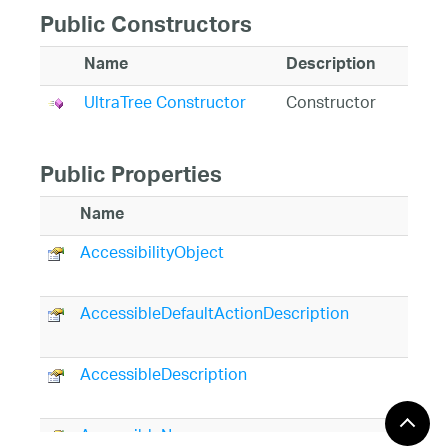
Public Constructors
Name
Description
UltraTree Constructor
Constructor
Public Properties
Name
AccessibilityObject
AccessibleDefaultActionDescription
AccessibleDescription
AccessibleName