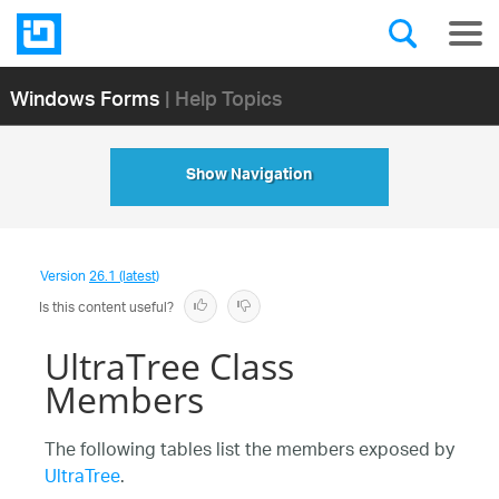
Windows Forms
| Help Topics
Show Navigation
Version
26.1 (latest)
Is this content useful?
UltraTree Class
Members
The following tables list the members exposed by
UltraTree
.