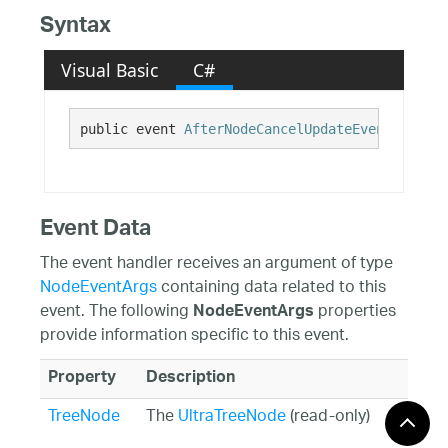
Syntax
Visual Basic
C#
public event 
AfterNodeCancelUpdateEventHandler
Event Data
The event handler receives an argument of type
NodeEventArgs
containing data related to this
event. The following
properties
NodeEventArgs
provide information specific to this event.
Property
Description
TreeNode
The
UltraTreeNode
(read-only)