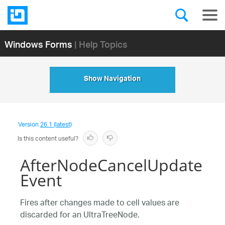
Windows Forms
| Help Topics
Show Navigation
Version
26.1 (latest)
Is this content useful?
AfterNodeCancelUpdate
Event
Fires after changes made to cell values are
discarded for an UltraTreeNode.