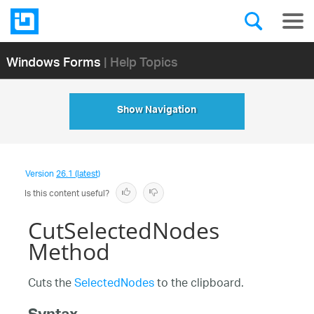
Windows Forms
| Help Topics
Show Navigation
Version
26.1 (latest)
Is this content useful?
CutSelectedNodes
Method
Cuts the
SelectedNodes
to the clipboard.