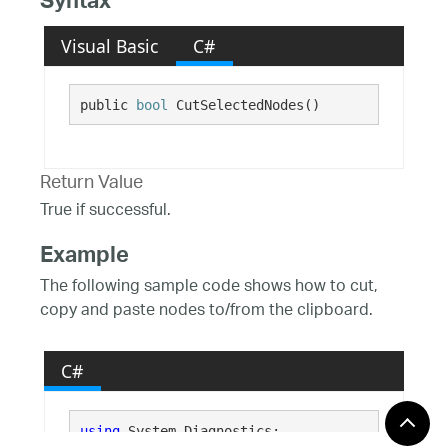
Syntax
Visual Basic
C#
public 
bool
 CutSelectedNodes()
Return Value
True if successful.
Example
The following sample code shows how to cut,
copy and paste nodes to/from the clipboard.
C#
using