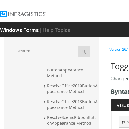
OnCheckStateChange 
Method
OnControlFocus Method
Windows Forms
| Help Topics
PerformClick Method
ResetButtonState Method
search
ResetCaptureFlags 
Version
26.1 
Method
Togg
ResolveOffice2007Ribbon
ButtonAppearance 
Method
Changes 
ResolveOffice2010ButtonA
Synta
ppearance Method
ResolveOffice2013ButtonA
Visua
ppearance Method
ResolveScenicRibbonButt
pub
onAppearance Method