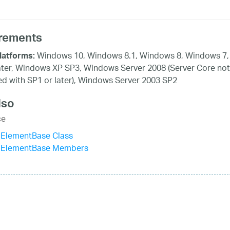
rements
Windows 10, Windows 8.1, Windows 8, Windows 7,
latforms:
ater, Windows XP SP3, Windows Server 2008 (Server Core not
d with SP1 or later), Windows Server 2003 SP2
lso
ce
IElementBase Class
IElementBase Members