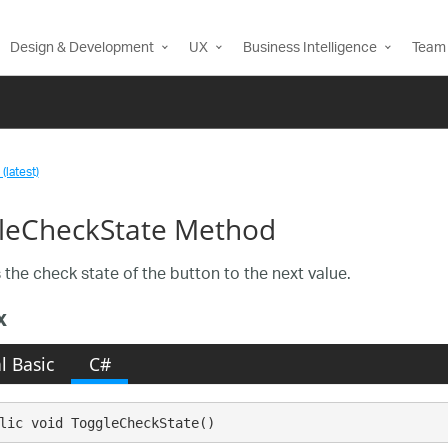
Design & Development
UX
Business Intelligence
Team 
(latest)
leCheckState Method
the check state of the button to the next value.
x
l Basic
C#
lic void ToggleCheckState()