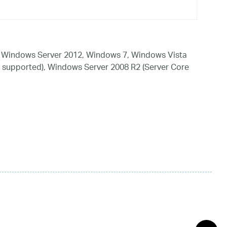
 Windows Server 2012, Windows 7, Windows Vista
 supported), Windows Server 2008 R2 (Server Core