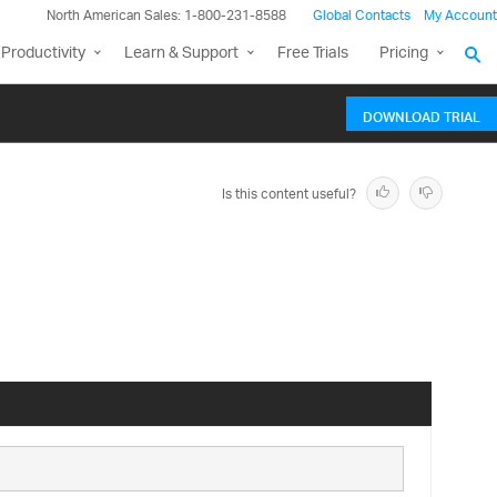
North American Sales: 1-800-231-8588
Global Contacts
My Account
Productivity
Learn & Support
Free Trials
Pricing
DOWNLOAD TRIAL
Is this content useful?