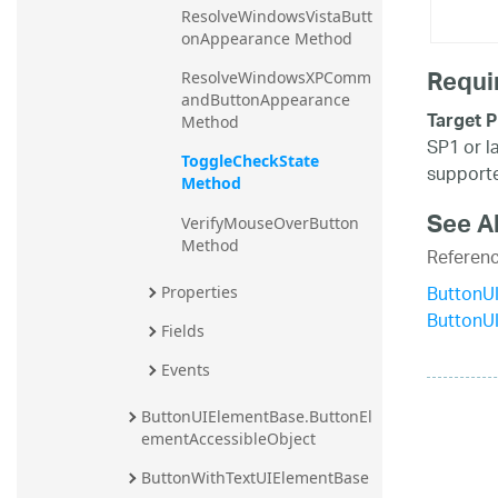
ResolveWindowsVistaButt
onAppearance Method
Requi
ResolveWindowsXPComm
andButtonAppearance 
Target P
Method
SP1 or l
ToggleCheckState 
supporte
Method
See A
VerifyMouseOverButton 
Method
Referen
ButtonU
Properties
ButtonU
Fields
Events
ButtonUIElementBase.ButtonEl
ementAccessibleObject
ButtonWithTextUIElementBase