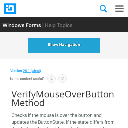
Windows Forms
| Help Topics
Show Navigation
Version
26.1 (latest)
Is this content useful?
VerifyMouseOverButton
Method
Checks if the mouse is over the button and
updates the ButtonState. If the state differs from