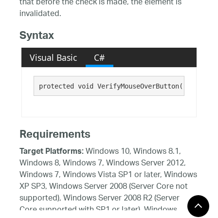
that before the check is made, the element is
invalidated.
Syntax
Visual Basic
C#
protected void VerifyMouseOverButton()
Requirements
Windows 10, Windows 8.1,
Target Platforms:
Windows 8, Windows 7, Windows Server 2012,
Windows 7, Windows Vista SP1 or later, Windows
XP SP3, Windows Server 2008 (Server Core not
supported), Windows Server 2008 R2 (Server
Core supported with SP1 or later), Windows