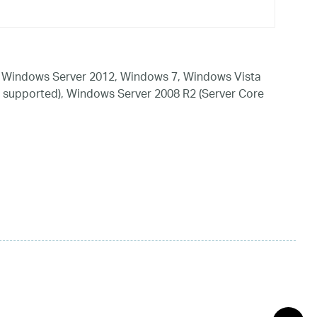
 Windows Server 2012, Windows 7, Windows Vista
 supported), Windows Server 2008 R2 (Server Core