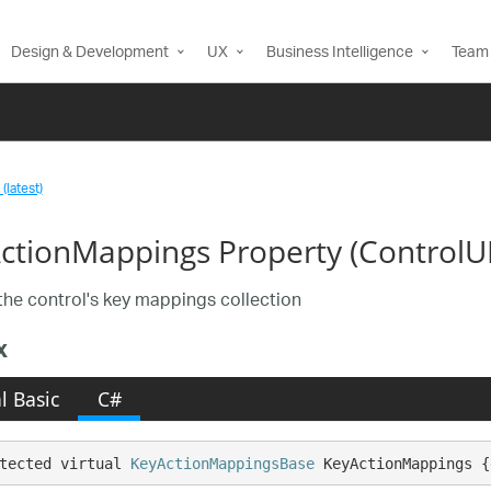
Design & Development
UX
Business Intelligence
Team 
(latest)
ctionMappings Property (ControlU
the control's key mappings collection
x
l Basic
C#
tected virtual 
KeyActionMappingsBase
 KeyActionMappings {