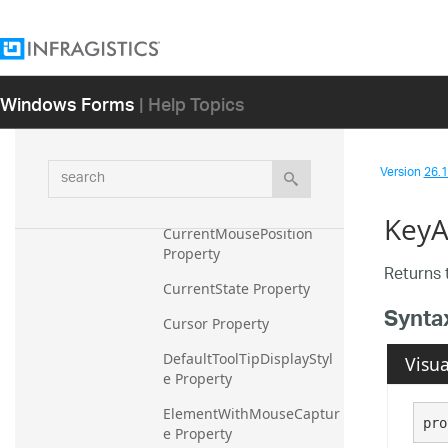
Control Property
ControlElementScalingDir
tiesChildElements 
Windows Forms
| Help Topics
Property
ControlElementWithMous
eCapture Property
search
Version
26.1 
CurrentCursor Property
KeyA
CurrentMousePosition 
Property
Returns 
CurrentState Property
Synta
Cursor Property
DefaultToolTipDisplayStyl
Visua
e Property
ElementWithMouseCaptur
pro
e Property