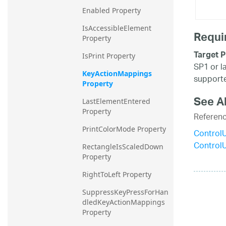
Enabled Property
IsAccessibleElement 
Requi
Property
Target P
IsPrint Property
SP1 or l
KeyActionMappings 
supporte
Property
See A
LastElementEntered 
Property
Referen
PrintColorMode Property
Control
Control
RectangleIsScaledDown 
Property
RightToLeft Property
SuppressKeyPressForHan
dledKeyActionMappings 
Property