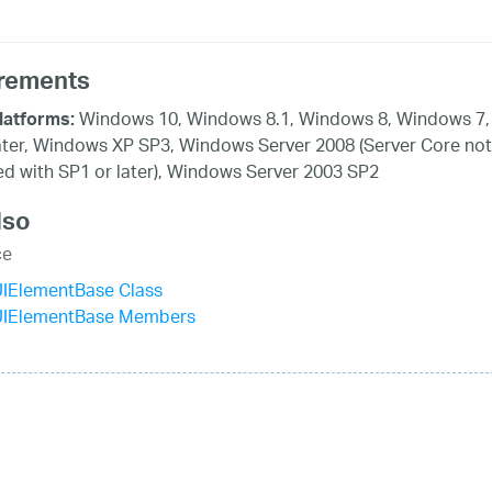
rements
Windows 10, Windows 8.1, Windows 8, Windows 7,
latforms:
ater, Windows XP SP3, Windows Server 2008 (Server Core not
d with SP1 or later), Windows Server 2003 SP2
lso
ce
UIElementBase Class
UIElementBase Members