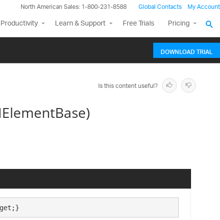
North American Sales: 1-800-231-8588
Global Contacts
My Account
Productivity
Learn & Support
Free Trials
Pricing
DOWNLOAD TRIAL
Is this content useful?
IElementBase)
get;}