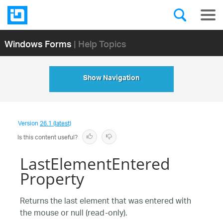
Windows Forms
| Help Topics
Show Navigation
Version
26.1 (latest)
Is this content useful?
LastElementEntered
Property
Returns the last element that was entered with
the mouse or null (read-only).