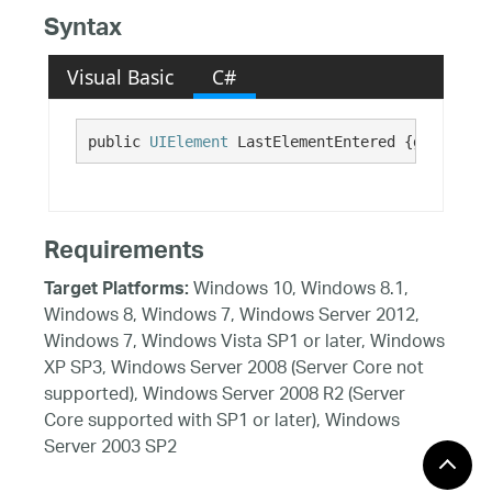
Syntax
Visual Basic
C#
public 
UIElement
 LastElementEntered {get;}
Requirements
Windows 10, Windows 8.1,
Target Platforms:
Windows 8, Windows 7, Windows Server 2012,
Windows 7, Windows Vista SP1 or later, Windows
XP SP3, Windows Server 2008 (Server Core not
supported), Windows Server 2008 R2 (Server
Core supported with SP1 or later), Windows
Server 2003 SP2