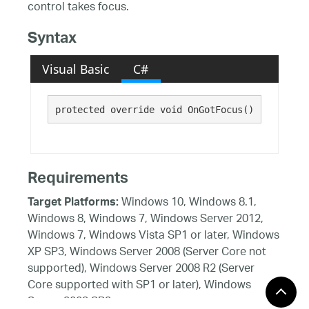
control takes focus.
Syntax
Visual Basic
C#
protected override void OnGotFocus()
Requirements
Windows 10, Windows 8.1,
Target Platforms:
Windows 8, Windows 7, Windows Server 2012,
Windows 7, Windows Vista SP1 or later, Windows
XP SP3, Windows Server 2008 (Server Core not
supported), Windows Server 2008 R2 (Server
Core supported with SP1 or later), Windows
Server 2003 SP2