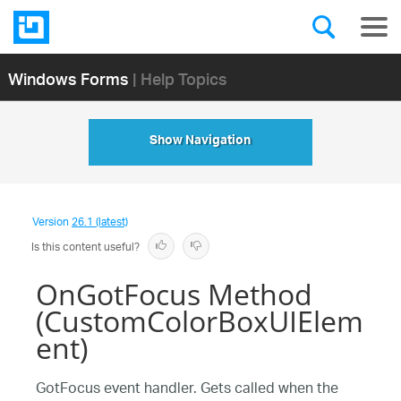
Windows Forms
| Help Topics
Show Navigation
Version
26.1 (latest)
Is this content useful?
OnGotFocus Method
(CustomColorBoxUIElem
ent)
GotFocus event handler. Gets called when the