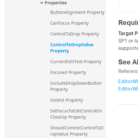
Properties
ButtonAlignment Property
Requi
CanFocus Property
Target P
ControlToDrop Property
SP1 or l
ControlToDropValue 
supporte
Property
See A
CurrentEditText Property
Referen
Focused Property
EditorW
IncludeDropDownButton 
EditorW
Property
IsValid Property
SetFocusToEditControlOn
CloseUp Property
ShouldCommitControlToD
ropValue Property