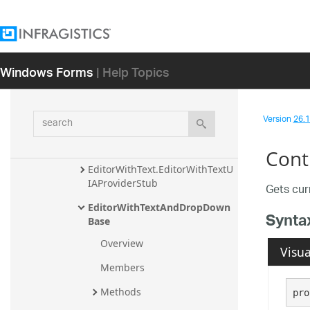
EditorWithComboUIElement
EditorWithMask
Windows Forms
| Help Topics
EditorWithMask.EditorWithMas
kUIAProviderStub
EditorWithMaskEmbeddableUI
search
Version
26.1 
Element
EditorWithText
Cont
EditorWithText.EditorWithTextU
IAProviderStub
Gets cur
EditorWithTextAndDropDown
Synta
Base
Overview
Visua
Members
Methods
pro