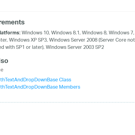
rements
Windows 10, Windows 8.1, Windows 8, Windows 7,
latforms:
ater, Windows XP SP3, Windows Server 2008 (Server Core not
d with SP1 or later), Windows Server 2003 SP2
lso
ce
ithTextAndDropDownBase Class
ithTextAndDropDownBase Members