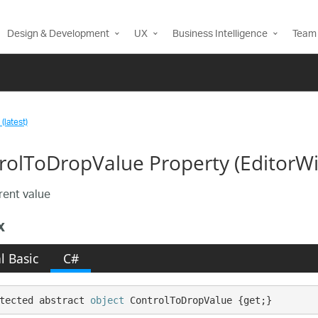
Design & Development
UX
Business Intelligence
Team 
(latest)
rolToDropValue Property (Editor
rent value
x
l Basic
C#
tected abstract 
object
 ControlToDropValue {get;}