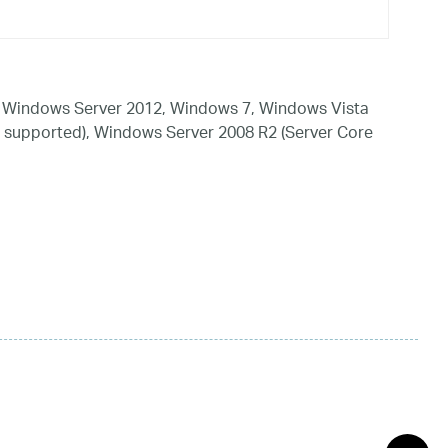
 Windows Server 2012, Windows 7, Windows Vista
 supported), Windows Server 2008 R2 (Server Core