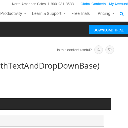
North American Sales: 1-800-231-8588
Global Contacts
My Account
Productivity
Learn & Support
Free Trials
Pricing
DOWNLOAD TRIAL
Is this content useful?
WithTextAndDropDownBase)