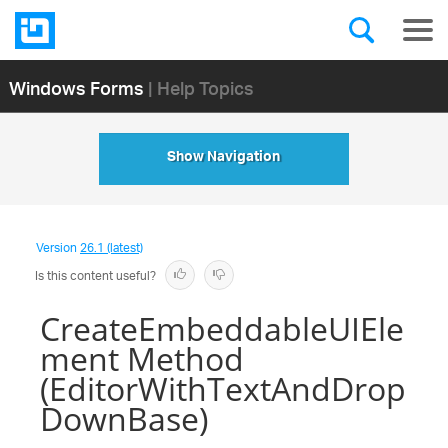
Windows Forms
| Help Topics
Show Navigation
Version
26.1 (latest)
Is this content useful?
CreateEmbeddableUIEle
ment Method
(EditorWithTextAndDrop
DownBase)