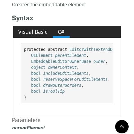
Creates the embeddable element
Syntax
Visual Basic
C#
protected abstract 
EditorWithTextAndDropDownUI
UIElement
parentElement
,

EmbeddableEditorOwnerBase
owner
,

object
ownerContext
,

bool
includeEditElements
,

bool
reserveSpaceForEditElements
,

bool
drawOuterBorders
,

bool
isToolTip
)
Parameters
parentElement