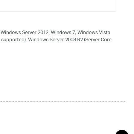
 Windows Server 2012, Windows 7, Windows Vista
 supported), Windows Server 2008 R2 (Server Core