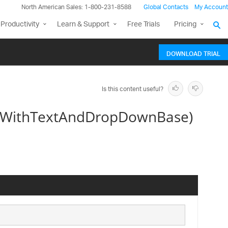
North American Sales: 1-800-231-8588
Global Contacts
My Account
Productivity
Learn & Support
Free Trials
Pricing
DOWNLOAD TRIAL
Is this content useful?
orWithTextAndDropDownBase)