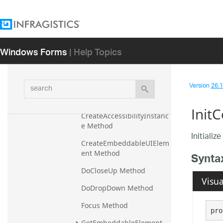
EditorWithText.EditorWithTextU
IAProviderStub
EditorWithTextAndDropDown
Windows Forms
| Help Topics
Base
Overview
search
Members
Version
26.1 
Methods
Init
CreateAccessibilityInstanc
e Method
Initializ
CreateEmbeddableUIElem
ent Method
Synta
DoCloseUp Method
Visua
DoDropDown Method
Focus Method
pro
GetEmbeddableElement 