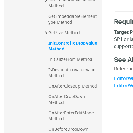
Method
GetEmbeddableElementT
Requi
ype Method
Target P
GetSize Method
SP1 or l
InitControlToDropValue 
supporte
Method
See A
InitializeFrom Method
Referen
IsDestinationValueValid 
Method
EditorW
EditorW
OnAfterCloseUp Method
OnAfterDropDown 
Method
OnAfterEnterEditMode 
Method
OnBeforeDropDown 