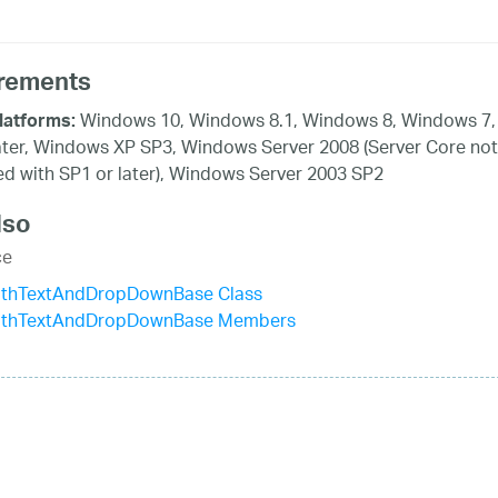
rements
Windows 10, Windows 8.1, Windows 8, Windows 7,
latforms:
ater, Windows XP SP3, Windows Server 2008 (Server Core not
d with SP1 or later), Windows Server 2003 SP2
lso
ce
ithTextAndDropDownBase Class
ithTextAndDropDownBase Members