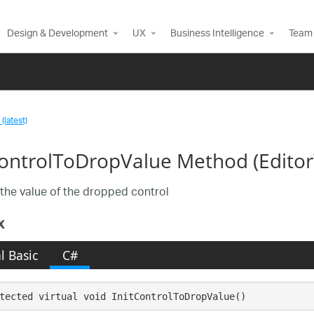
Design & Development
UX
Business Intelligence
Team 
(latest)
ControlToDropValue Method (Edit
e the value of the dropped control
x
l Basic
C#
tected virtual void InitControlToDropValue()