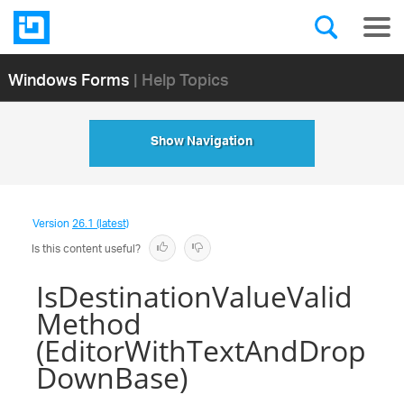
Windows Forms
| Help Topics
Show Navigation
Version
26.1 (latest)
Is this content useful?
IsDestinationValueValid
Method
(EditorWithTextAndDrop
DownBase)