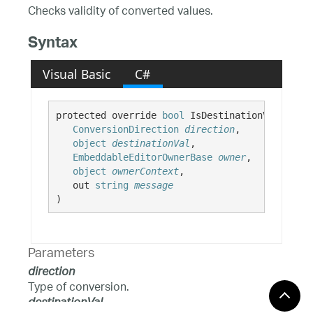
Checks validity of converted values.
Syntax
Visual Basic
C#
protected override 
bool
 IsDestinationValueVali
ConversionDirection
direction
,

object
destinationVal
,

EmbeddableEditorOwnerBase
owner
,

object
ownerContext
,

   out 
string
message
)
Parameters
direction
Type of conversion.
destinationVal