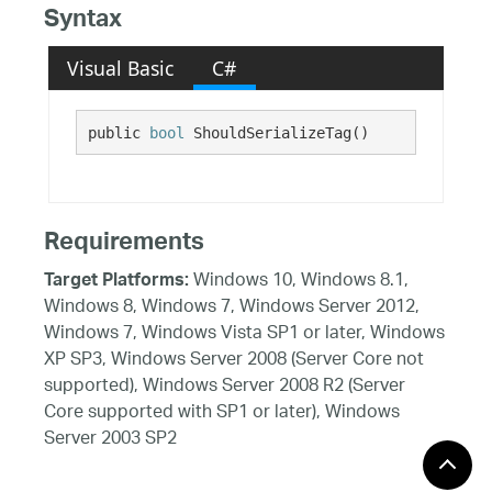
Syntax
Visual Basic
C#
public 
bool
 ShouldSerializeTag()
Requirements
Windows 10, Windows 8.1,
Target Platforms:
Windows 8, Windows 7, Windows Server 2012,
Windows 7, Windows Vista SP1 or later, Windows
XP SP3, Windows Server 2008 (Server Core not
supported), Windows Server 2008 R2 (Server
Core supported with SP1 or later), Windows
Server 2003 SP2
See Also