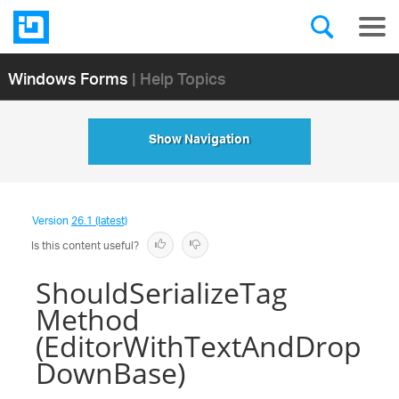
Windows Forms
| Help Topics
Show Navigation
Version
26.1 (latest)
Is this content useful?
ShouldSerializeTag
Method
(EditorWithTextAndDrop
DownBase)