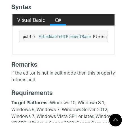
Syntax
Visual Basic
C#
public 
EmbeddableUIElementBase
 ElementBeingEdi
Remarks
If the editor is not in edit mode then this property
returns null.
Requirements
Windows 10, Windows 8.1,
Target Platforms:
Windows 8, Windows 7, Windows Server 2012,
Windows 7, Windows Vista SP1 or later, Windows
XP SP3, Windows Server 2008 (Server Core not