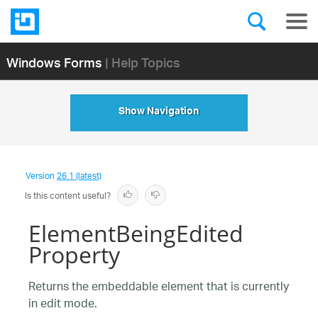
Windows Forms
| Help Topics
Show Navigation
Version
26.1 (latest)
Is this content useful?
ElementBeingEdited
Property
Returns the embeddable element that is currently
in edit mode.