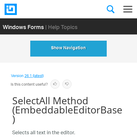
Windows Forms
| Help Topics
Show Navigation
Version
26.1 (latest)
Is this content useful?
SelectAll Method
(EmbeddableEditorBase
)
Selects all text in the editor.