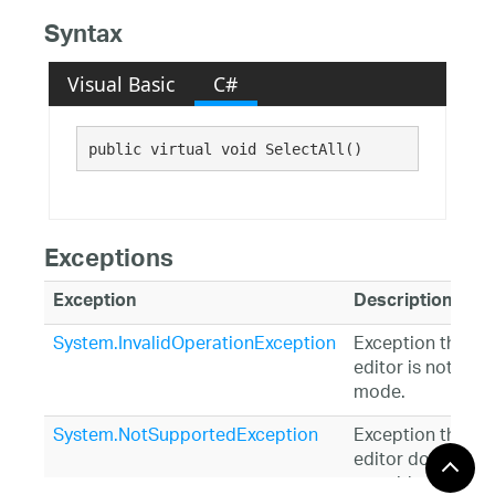
Syntax
Visual Basic
C#
public virtual void SelectAll()
Exceptions
Exception
Description
System.InvalidOperationException
Exception thrown 
editor is not in ed
mode.
System.NotSupportedException
Exception thrown 
editor does not
override and retu