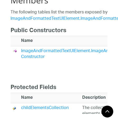
Members
The following tables list the members exposed by
ImageAndFormattedTextUIElement.ImageAndFormatte
Public Constructors
Name
ImageAndFormattedTextUIElement.ImageAndFor
Constructor
Protected Fields
Name
Description
childElementsCollection
The collection of 
elements (Inherite