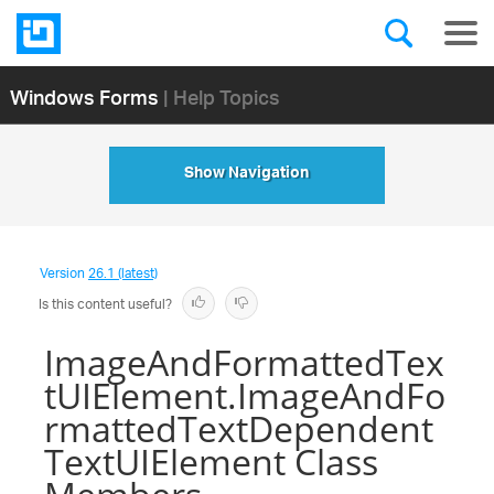
Windows Forms
| Help Topics
Show Navigation
Version
26.1 (latest)
Is this content useful?
ImageAndFormattedTex
tUIElement.ImageAndFo
rmattedTextDependent
TextUIElement Class