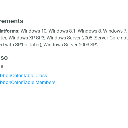
rements
Windows 10, Windows 8.1, Windows 8, Windows 7,
latforms:
ater, Windows XP SP3, Windows Server 2008 (Server Core not
d with SP1 or later), Windows Server 2003 SP2
lso
ce
ibbonColorTable Class
ibbonColorTable Members