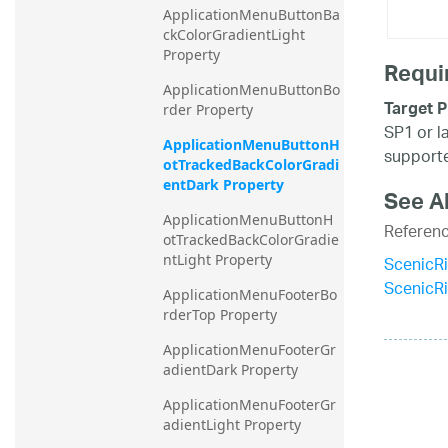
ApplicationMenuButtonBa
ckColorGradientLight 
Property
Requi
ApplicationMenuButtonBo
Target P
rder Property
SP1 or l
ApplicationMenuButtonH
supporte
otTrackedBackColorGradi
entDark Property
See A
ApplicationMenuButtonH
Referen
otTrackedBackColorGradie
ScenicR
ntLight Property
ScenicR
ApplicationMenuFooterBo
rderTop Property
ApplicationMenuFooterGr
adientDark Property
ApplicationMenuFooterGr
adientLight Property