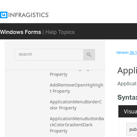
Resources
ScaledSystemInformation
ScenicRibbonColorTable
Windows Forms
| Help Topics
Overview
Members
search
Version
26.1 
Properties
Appl
AddRemoveHighlight 
Property
Applica
AddRemoveOpenHighligh
t Property
Synta
ApplicationMenuBorderC
olor Property
Visua
ApplicationMenuButtonBa
ckColorGradientDark 
pub
Property