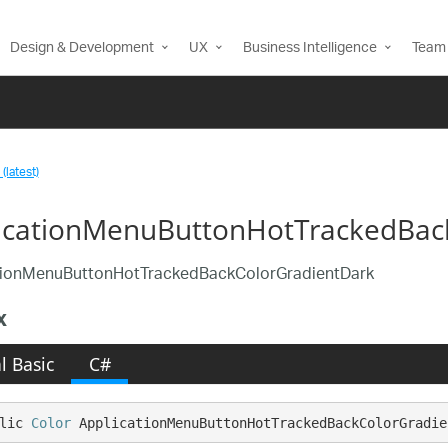
Design & Development
UX
Business Intelligence
Team 
(latest)
icationMenuButtonHotTrackedBack
tionMenuButtonHotTrackedBackColorGradientDark
x
l Basic
C#
lic 
Color
 ApplicationMenuButtonHotTrackedBackColorGradie