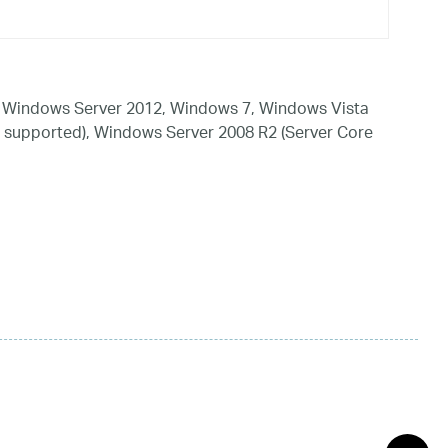
 Windows Server 2012, Windows 7, Windows Vista
 supported), Windows Server 2008 R2 (Server Core