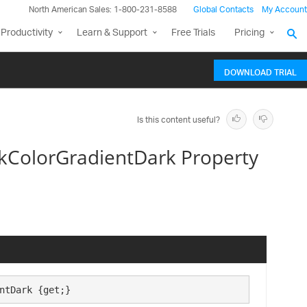
North American Sales: 1-800-231-8588
Global Contacts
My Account
Productivity
Learn & Support
Free Trials
Pricing
DOWNLOAD TRIAL
Is this content useful?
ColorGradientDark Property
ntDark {get;}