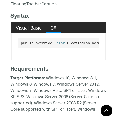
FloatingToolbarCaption
Syntax
Visual Basic
C#
public override 
Color
 FloatingToolbarCaption {
Requirements
Windows 10, Windows 8.1,
Target Platforms:
Windows 8, Windows 7, Windows Server 2012,
Windows 7, Windows Vista SP1 or later, Windows
XP SP3, Windows Server 2008 (Server Core not
supported), Windows Server 2008 R2 (Server
Core supported with SP1 or later), Windows
Server 2003 SP2