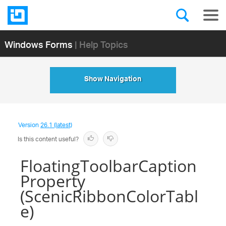
Windows Forms
| Help Topics
Show Navigation
Version
26.1 (latest)
Is this content useful?
FloatingToolbarCaption
Property
(ScenicRibbonColorTabl
e)