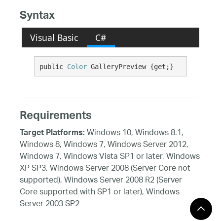
Syntax
Visual Basic
C#
public 
Color
 GalleryPreview {get;}
Requirements
Windows 10, Windows 8.1,
Target Platforms:
Windows 8, Windows 7, Windows Server 2012,
Windows 7, Windows Vista SP1 or later, Windows
XP SP3, Windows Server 2008 (Server Core not
supported), Windows Server 2008 R2 (Server
Core supported with SP1 or later), Windows
Server 2003 SP2