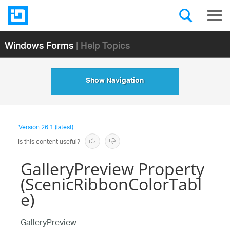
Windows Forms
| Help Topics
Show Navigation
Version
26.1 (latest)
Is this content useful?
GalleryPreview Property
(ScenicRibbonColorTabl
e)
GalleryPreview