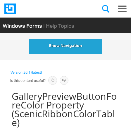
Windows Forms
| Help Topics
Show Navigation
Version
26.1 (latest)
Is this content useful?
GalleryPreviewButtonFo
reColor Property
(ScenicRibbonColorTabl
e)