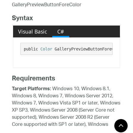
GalleryPreviewButtonForeColor
Syntax
Visual Basic
C#
public 
Color
 GalleryPreviewButtonForeColor {ge
Requirements
Windows 10, Windows 8.1,
Target Platforms:
Windows 8, Windows 7, Windows Server 2012,
Windows 7, Windows Vista SP1 or later, Windows
XP SP3, Windows Server 2008 (Server Core not
supported), Windows Server 2008 R2 (Server
Core supported with SP1 or later), Windows
Server 2003 SP2