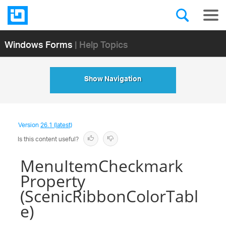
Windows Forms
| Help Topics
Show Navigation
Version
26.1 (latest)
Is this content useful?
MenuItemCheckmark
Property
(ScenicRibbonColorTabl
e)