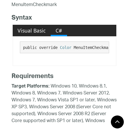
MenuItemCheckmark
Syntax
Visual Basic
C#
public override 
Color
 MenuItemCheckmark {get;}
Requirements
Windows 10, Windows 8.1,
Target Platforms:
Windows 8, Windows 7, Windows Server 2012,
Windows 7, Windows Vista SP1 or later, Windows
XP SP3, Windows Server 2008 (Server Core not
supported), Windows Server 2008 R2 (Server
Core supported with SP1 or later), Windows
Server 2003 SP2