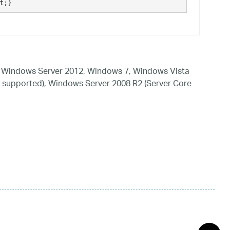
t;}
 Windows Server 2012, Windows 7, Windows Vista
 supported), Windows Server 2008 R2 (Server Core