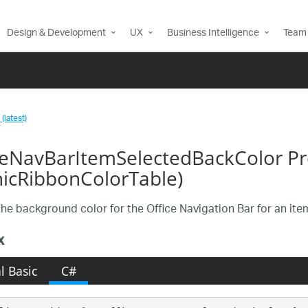
Design & Development
UX
Business Intelligence
Team 
(latest)
ceNavBarItemSelectedBackColor Pr
nicRibbonColorTable)
the background color for the Office Navigation Bar for an ite
x
l Basic
C#