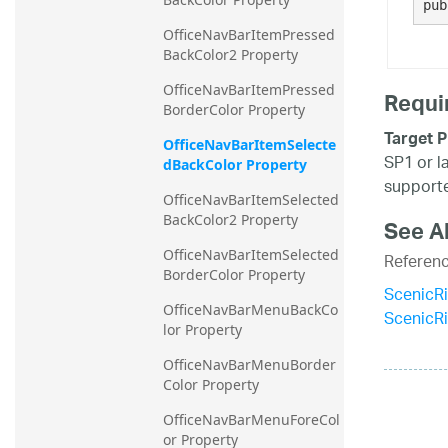
pub
OfficeNavBarItemPressed
BackColor2 Property
OfficeNavBarItemPressed
Requi
BorderColor Property
Target P
OfficeNavBarItemSelecte
SP1 or l
dBackColor Property
supporte
OfficeNavBarItemSelected
BackColor2 Property
See A
OfficeNavBarItemSelected
Referen
BorderColor Property
ScenicR
OfficeNavBarMenuBackCo
ScenicR
lor Property
OfficeNavBarMenuBorder
Color Property
OfficeNavBarMenuForeCol
or Property