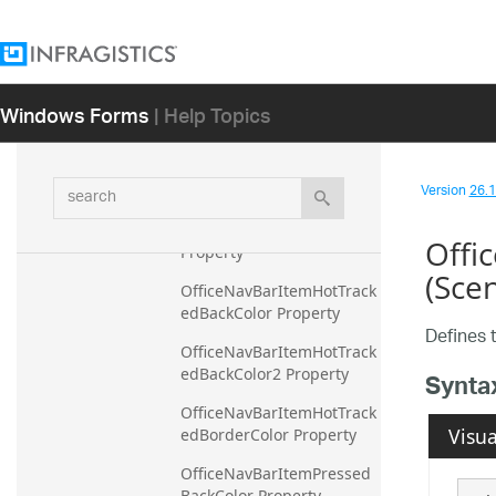
Property
OfficeNavBarHotTrackedM
enuItemBorderColor 
Property
Windows Forms
| Help Topics
OfficeNavBarHotTrackedM
enuItemBorderColor2 
Property
search
Version
26.1 
OfficeNavBarHotTrackedM
enuItemForeColor 
Offi
Property
(Sce
OfficeNavBarItemHotTrack
edBackColor Property
Defines 
OfficeNavBarItemHotTrack
edBackColor2 Property
Synta
OfficeNavBarItemHotTrack
Visua
edBorderColor Property
OfficeNavBarItemPressed
BackColor Property