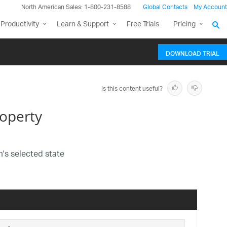
North American Sales: 1-800-231-8588
Global Contacts
My Account
Productivity
Learn & Support
Free Trials
Pricing
DOWNLOAD TRIAL
Is this content useful?
operty
m's selected state