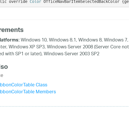
lic override 
Color
 OfficeNavBarItemSelectedBackColor {ge
rements
Windows 10, Windows 8.1, Windows 8, Windows 7,
latforms:
ater, Windows XP SP3, Windows Server 2008 (Server Core not
d with SP1 or later), Windows Server 2003 SP2
lso
ce
ibbonColorTable Class
ibbonColorTable Members