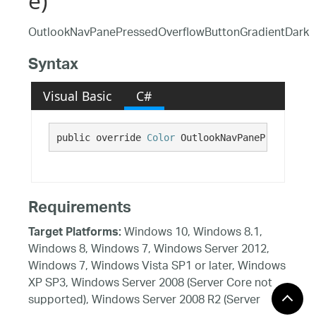
e)
OutlookNavPanePressedOverflowButtonGradientDark
Syntax
Visual Basic
C#
public override 
Color
 OutlookNavPanePressedOve
Requirements
Windows 10, Windows 8.1,
Target Platforms:
Windows 8, Windows 7, Windows Server 2012,
Windows 7, Windows Vista SP1 or later, Windows
XP SP3, Windows Server 2008 (Server Core not
supported), Windows Server 2008 R2 (Server