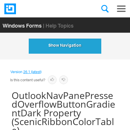
Windows Forms
| Help Topics
Show Navigation
Version
26.1 (latest)
Is this content useful?
OutlookNavPanePresse
dOverflowButtonGradie
ntDark Property
(ScenicRibbonColorTabl