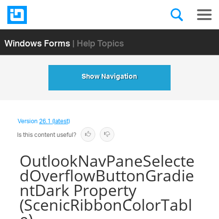
Windows Forms
| Help Topics
Show Navigation
Version
26.1 (latest)
Is this content useful?
OutlookNavPaneSelecte
dOverflowButtonGradie
ntDark Property
(ScenicRibbonColorTabl