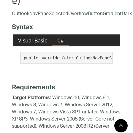
e)
OutlookNavPaneSelectedOverflowButtonGradientDark
Syntax
Visual Basic
C#
public override 
Color
 OutlookNavPaneSelectedOv
Requirements
Windows 10, Windows 8.1,
Target Platforms:
Windows 8, Windows 7, Windows Server 2012,
Windows 7, Windows Vista SP1 or later, Windows
XP SP3, Windows Server 2008 (Server Core not
supported), Windows Server 2008 R2 (Server