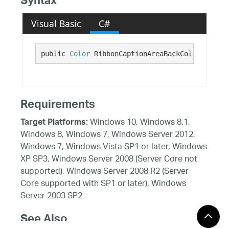
Syntax
Visual Basic
C#
public 
Color
 RibbonCaptionAreaBackColor {get;}
Requirements
Windows 10, Windows 8.1,
Target Platforms:
Windows 8, Windows 7, Windows Server 2012,
Windows 7, Windows Vista SP1 or later, Windows
XP SP3, Windows Server 2008 (Server Core not
supported), Windows Server 2008 R2 (Server
Core supported with SP1 or later), Windows
Server 2003 SP2
See Also