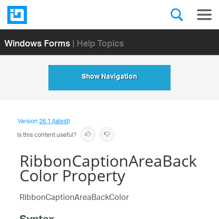
Windows Forms
| Help Topics
Show Navigation
Version
26.1 (latest)
Is this content useful?
RibbonCaptionAreaBack
Color Property
RibbonCaptionAreaBackColor