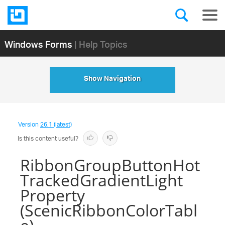
Windows Forms
| Help Topics
Show Navigation
Version
26.1 (latest)
Is this content useful?
RibbonGroupButtonHot
TrackedGradientLight
Property
(ScenicRibbonColorTabl