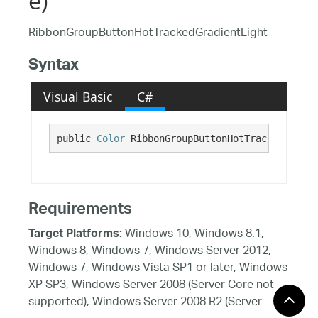
e)
RibbonGroupButtonHotTrackedGradientLight
Syntax
Visual Basic
C#
public 
Color
 RibbonGroupButtonHotTrackedGradie
Requirements
Windows 10, Windows 8.1,
Target Platforms:
Windows 8, Windows 7, Windows Server 2012,
Windows 7, Windows Vista SP1 or later, Windows
XP SP3, Windows Server 2008 (Server Core not
supported), Windows Server 2008 R2 (Server