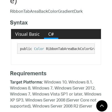
e)
RibbonTabAreaBackColorGradientDark
Syntax
Visual Basic
C#
public 
Color
 RibbonTabAreaBackColorGradientDar
Requirements
Windows 10, Windows 8.1,
Target Platforms:
Windows 8, Windows 7, Windows Server 2012,
Windows 7, Windows Vista SP1 or later, Windows
XP SP3, Windows Server 2008 (Server Core not
supported), Windows Server 2008 R2 (Server