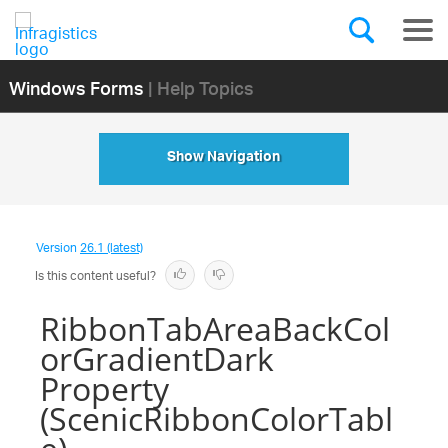
Windows Forms
| Help Topics
Show Navigation
Version
26.1 (latest)
Is this content useful?
RibbonTabAreaBackCol
orGradientDark
Property
(ScenicRibbonColorTabl