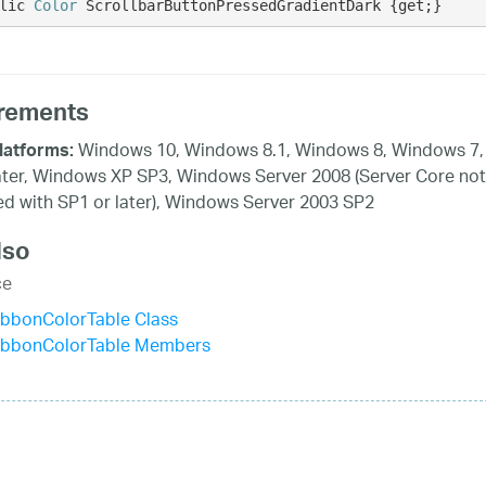
lic 
Color
 ScrollbarButtonPressedGradientDark {get;}
rements
Windows 10, Windows 8.1, Windows 8, Windows 7,
latforms:
ater, Windows XP SP3, Windows Server 2008 (Server Core not
d with SP1 or later), Windows Server 2003 SP2
lso
ce
ibbonColorTable Class
ibbonColorTable Members