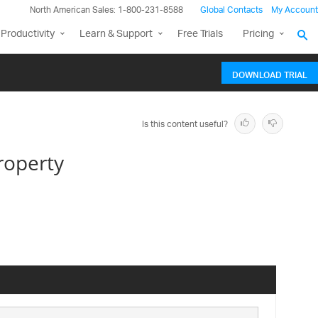
North American Sales: 1-800-231-8588
Global Contacts
My Account
Productivity
Learn & Support
Free Trials
Pricing
DOWNLOAD TRIAL
Is this content useful?
roperty