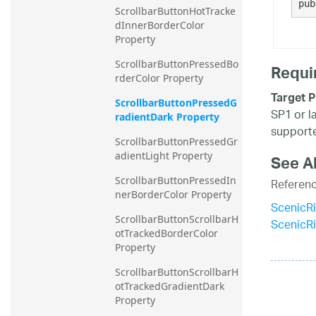
pub
ScrollbarButtonHotTracke
dInnerBorderColor 
Property
ScrollbarButtonPressedBo
Requi
rderColor Property
Target P
ScrollbarButtonPressedG
SP1 or l
radientDark Property
supporte
ScrollbarButtonPressedGr
adientLight Property
See A
ScrollbarButtonPressedIn
Referen
nerBorderColor Property
ScenicR
ScrollbarButtonScrollbarH
ScenicR
otTrackedBorderColor 
Property
ScrollbarButtonScrollbarH
otTrackedGradientDark 
Property