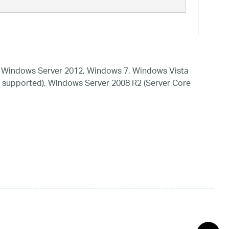
 Windows Server 2012, Windows 7, Windows Vista
 supported), Windows Server 2008 R2 (Server Core