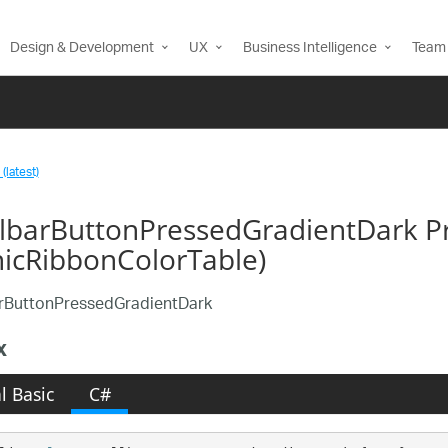
Design & Development
UX
Business Intelligence
Team 
(latest)
llbarButtonPressedGradientDark P
nicRibbonColorTable)
arButtonPressedGradientDark
x
l Basic
C#