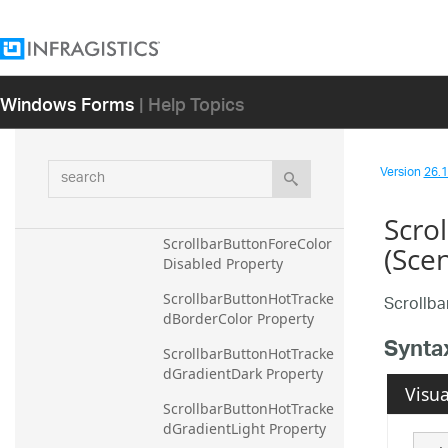
RibbonTabAreaBackColor
GradientDark Property
RibbonTabAreaBackColor
Windows Forms
| Help Topics
GradientLight Property
ScrollbarBorderColor 
Property
search
Version
26.1 
ScrollbarButtonForeColor 
Property
Scro
ScrollbarButtonForeColor
(Sce
Disabled Property
ScrollbarButtonHotTracke
Scrollb
dBorderColor Property
Synta
ScrollbarButtonHotTracke
dGradientDark Property
Visua
ScrollbarButtonHotTracke
dGradientLight Property